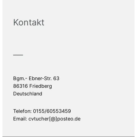
Kontakt
——
Bgm.- Ebner-Str. 63
86316 Friedberg
Deutschland
Telefon: 0155/60553459
Email: cvtucher[@]posteo.de