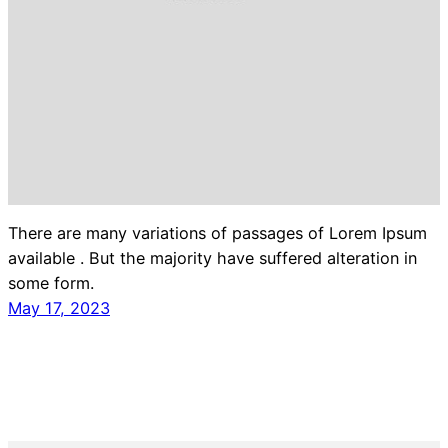
There are many variations of passages of Lorem Ipsum
available . But the majority have suffered alteration in
some form.
May 17, 2023