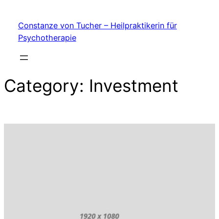
My Blog
Skip
Constanze von Tucher – Heilpraktikerin für
to
Psychotherapie
content
Category:
Investment