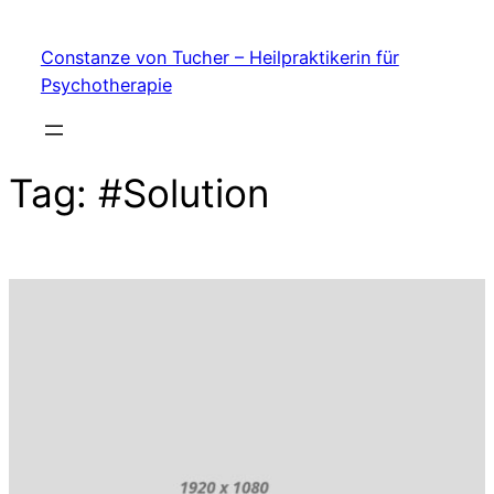
My Blog
Skip
Constanze von Tucher – Heilpraktikerin für
to
Psychotherapie
content
Tag:
#Solution