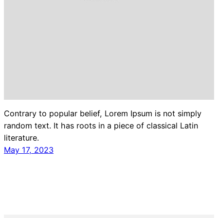
Contrary to popular belief, Lorem Ipsum is not simply
random text. It has roots in a piece of classical Latin
literature.
May 17, 2023