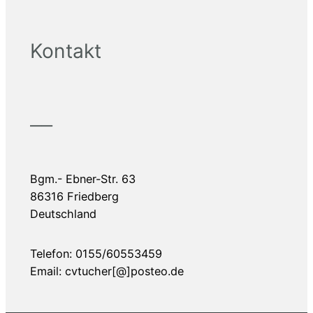
Kontakt
——
Bgm.- Ebner-Str. 63
86316 Friedberg
Deutschland
Telefon: 0155/60553459
Email: cvtucher[@]posteo.de